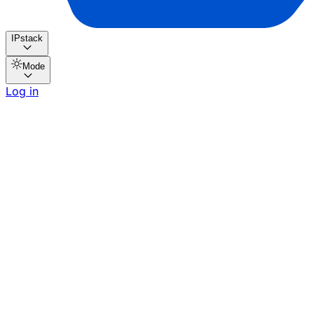
IPstack
Mode
Log in