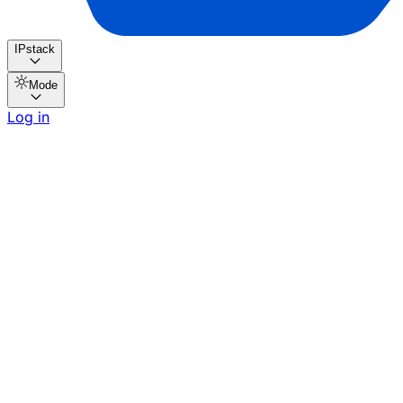
IPstack
Mode
Log in