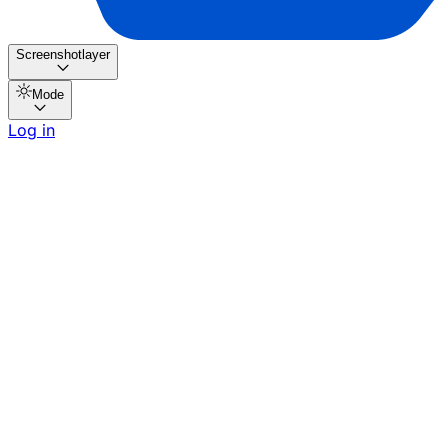
Screenshotlayer
Mode
Log in