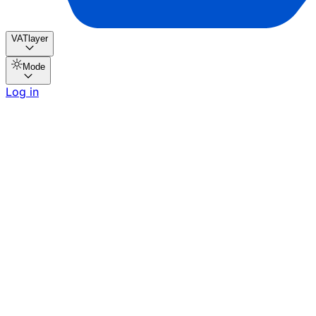
VATlayer
Mode
Log in