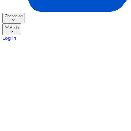
Changelog
Mode
Log in