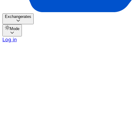
Exchangerates
Mode
Log in