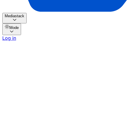
Mediastack
Mode
Log in