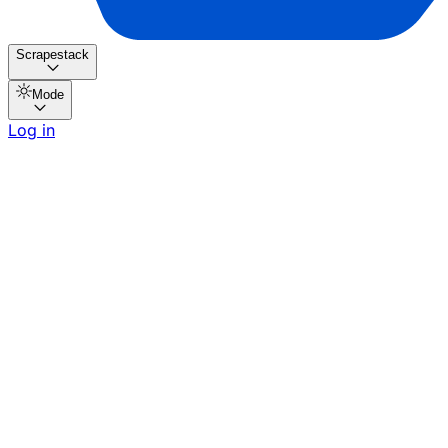
Scrapestack
Mode
Log in